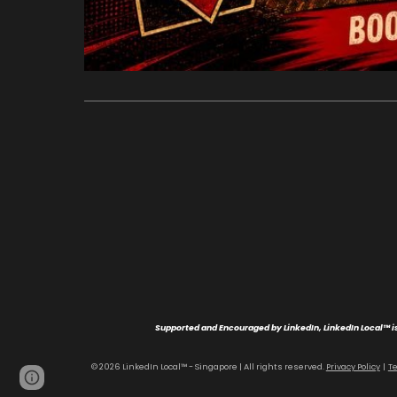
Supported and Encouraged by LinkedIn, LinkedIn Local™ is
© 202
6
LinkedIn Local™ - Singapore | All rights reserved
.
Privacy Policy
|
T
Page
Report abuse