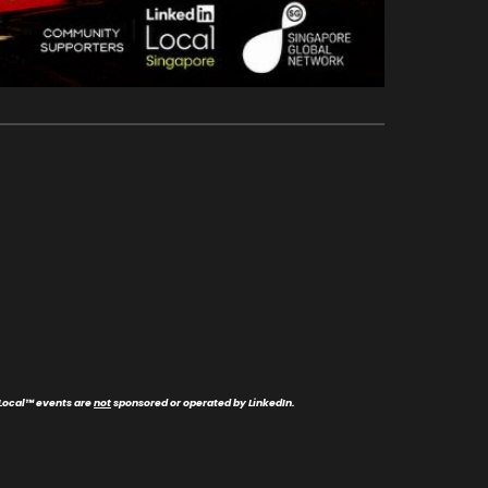
Local
™
events are
not
sponsored or operated by LinkedIn.