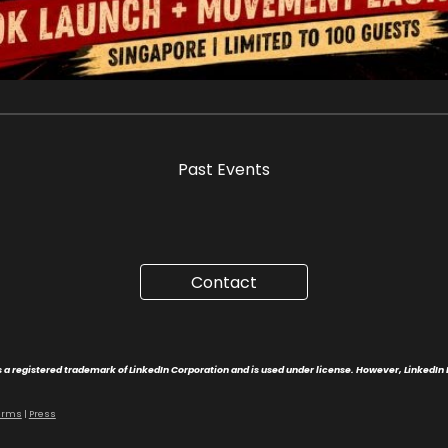
Past Event
s
https://www.pauline-leung.com/Elevate
Contact
 a registered trademark of LinkedIn Corporation and is used under license. However, LinkedIn 
erms
|
Press