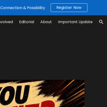
Register Now
Connection & Possibility
ion
nvolved
Editorial
About
Important Update