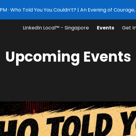
PM · Who Told You You Couldn’t? | An Evening of Courage, 
ip to main content
Skip to navigat
LinkedIn Local™ - Singapore
Events
Get I
Upcoming Ev
e
nt
s